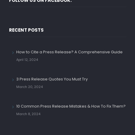
FOLLOW US ON FACEBOOK.
RECENT POSTS
How to Cite a Press Release? A Comprehensive Guide
April 12, 2024
3 Press Release Quotes You Must Try
March 20, 2024
10 Common Press Release Mistakes & How To Fix Them?
March 8, 2024