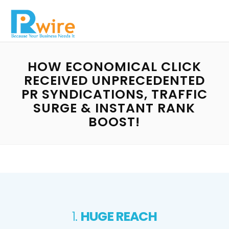
HOW ECONOMICAL CLICK
RECEIVED UNPRECEDENTED
PR SYNDICATIONS, TRAFFIC
SURGE & INSTANT RANK
BOOST!
1.
HUGE REACH