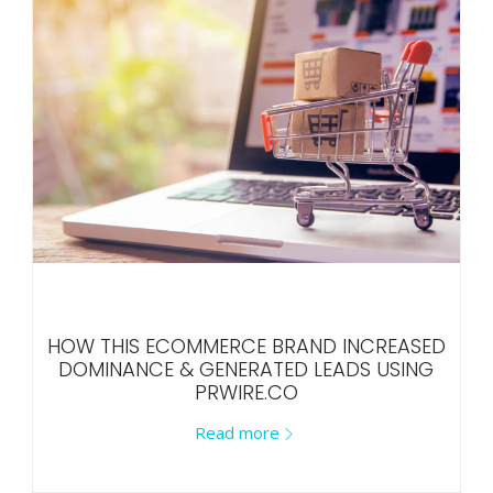
HOW THIS ECOMMERCE BRAND INCREASED
DOMINANCE & GENERATED LEADS USING
PRWIRE.CO
Read more