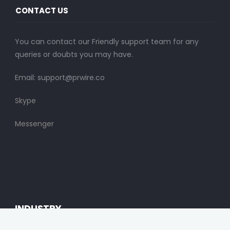
CONTACT US
You can contact our Friendly support team for any
queries or doubts you may have.
Email:
support@prwire.co
Skype
Messenger
INDUSTRY