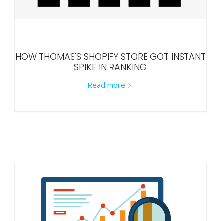
HOW THOMAS'S SHOPIFY STORE GOT INSTANT
SPIKE IN RANKING
Read more