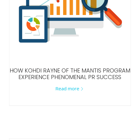
HOW KOHDI RAYNE OF THE MANTIS PROGRAM
EXPERIENCE PHENOMENAL PR SUCCESS
Read more