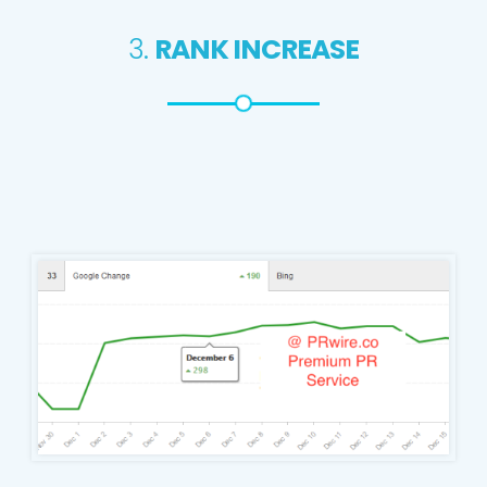
3.
RANK INCREASE