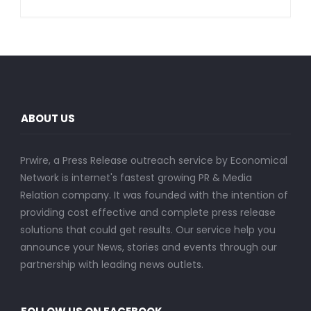
ABOUT US
Prwire, a Press Release outreach service by Economical
Network is internet's fastest growing PR & Media
Relation company. It was founded with the intention of
providing cost effective and complete press release
solutions that could get results. Our service help you
announce your News, stories and events through our
partnership with leading news outlets.