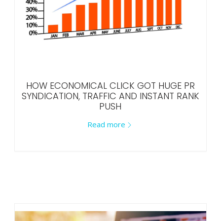
HOW ECONOMICAL CLICK GOT HUGE PR
SYNDICATION, TRAFFIC AND INSTANT RANK
PUSH
Read more