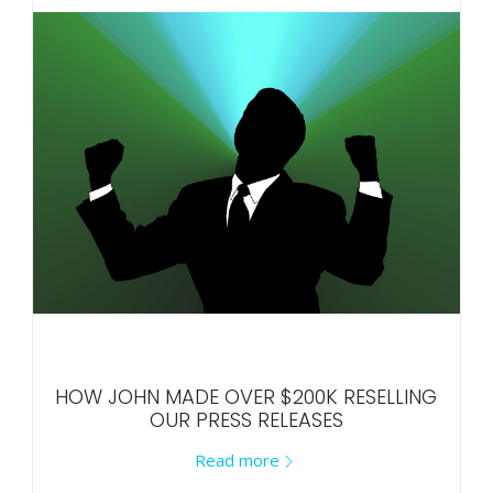
HOW JOHN MADE OVER $200K RESELLING
OUR PRESS RELEASES
Read more