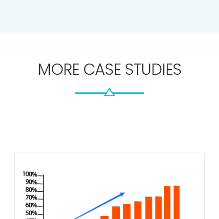
PLEASE NOTE: The stats shown above are real for some
of our campaigns. However they are not guaranteed.
MORE CASE STUDIES