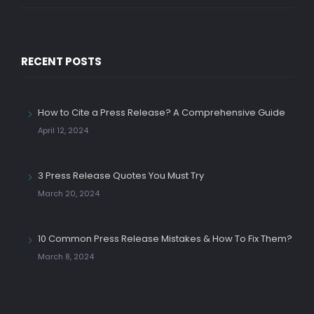
RECENT POSTS
How to Cite a Press Release? A Comprehensive Guide
April 12, 2024
3 Press Release Quotes You Must Try
March 20, 2024
10 Common Press Release Mistakes & How To Fix Them?
March 8, 2024