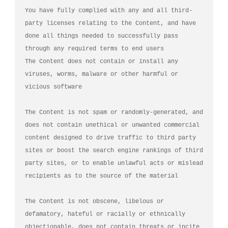
You have fully complied with any and all third-
party licenses relating to the Content, and have 
done all things needed to successfully pass 
through any required terms to end users

The Content does not contain or install any 
viruses, worms, malware or other harmful or 
vicious software

The Content is not spam or randomly-generated, and 
does not contain unethical or unwanted commercial 
content designed to drive traffic to third party 
sites or boost the search engine rankings of third 
party sites, or to enable unlawful acts or mislead 
recipients as to the source of the material

The Content is not obscene, libelous or 
defamatory, hateful or racially or ethnically 
objectionable, does not contain threats or incite 