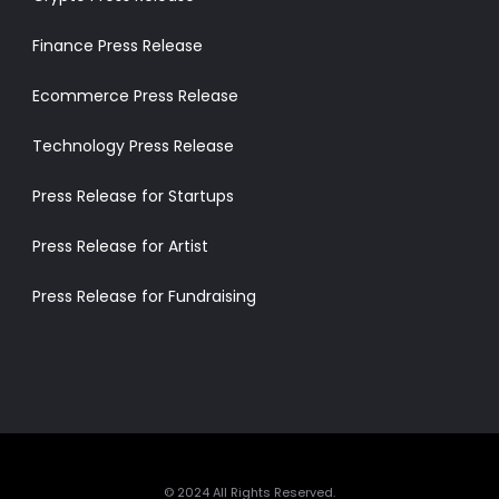
Finance Press Release
Ecommerce Press Release
Technology Press Release
Press Release for Startups
Press Release for Artist
Press Release for Fundraising
© 2024 All Rights Reserved.