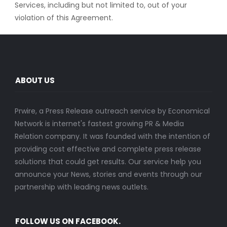
Services, including but not limited to, out of your
violation of this Agreement.
ABOUT US
Prwire, a Press Release outreach service by Economical
Network is internet's fastest growing PR & Media
Relation company. It was founded with the intention of
providing cost effective and complete press release
solutions that could get results. Our service help you
announce your News, stories and events through our
partnership with leading news outlets.
FOLLOW US ON FACEBOOK.