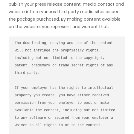
publish your press release content, media contact and
website info to various third party media sites as per
the package purchased. By making content available
on the website, you represent and warrant that:
The downloading, copying and use of the content 
will not infringe the proprietary rights, 
including but not limited to the copyright, 
patent, trademark or trade secret rights of any 
third party.

If your employer has the rights to intellectual 
property you create, you have either received 
permission from your employer to post or make 
available the content, including but not limited 
to any software or secured from your employer a 
waiver to all rights in or to the content.
