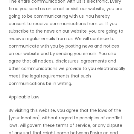
The entire communication with us is electronic. Every
time you send us an email or visit our website, you are
going to be communicating with us. You hereby
consent to receive communications from us. If you
subscribe to the news on our website, you are going to
receive regular emails from us. We will continue to
communicate with you by posting news and notices
on our website and by sending you emails. You also
agree that all notices, disclosures, agreements and
other communications we provide to you electronically
meet the legal requirements that such
communications be in writing.
Applicable Law
By visiting this website, you agree that the laws of the
[your location], without regard to principles of conflict
laws, will govern these terms of service, or any dispute
of any sort that might come between Prwire.co and