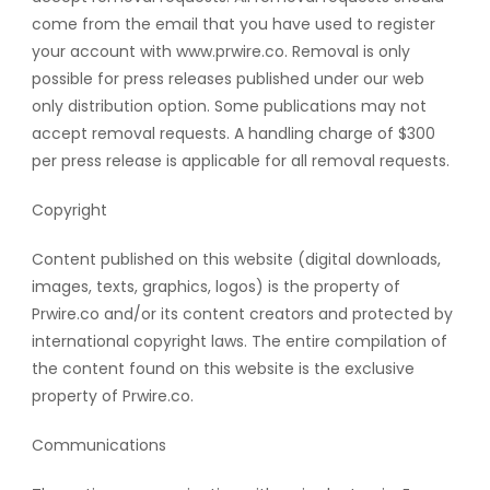
come from the email that you have used to register
your account with www.prwire.co. Removal is only
possible for press releases published under our web
only distribution option. Some publications may not
accept removal requests. A handling charge of $300
per press release is applicable for all removal requests.
Copyright
Content published on this website (digital downloads,
images, texts, graphics, logos) is the property of
Prwire.co and/or its content creators and protected by
international copyright laws. The entire compilation of
the content found on this website is the exclusive
property of Prwire.co.
Communications