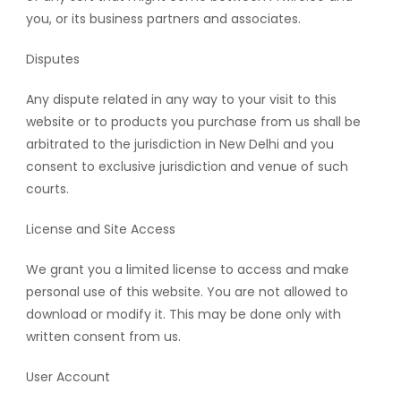
you, or its business partners and associates.
Disputes
Any dispute related in any way to your visit to this
website or to products you purchase from us shall be
arbitrated to the jurisdiction in New Delhi and you
consent to exclusive jurisdiction and venue of such
courts.
License and Site Access
We grant you a limited license to access and make
personal use of this website. You are not allowed to
download or modify it. This may be done only with
written consent from us.
User Account