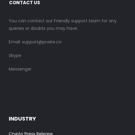
CONTACT US
You can contact our Friendly support team for any
queries or doubts you may have.
Email:
support@prwire.co
Skype
Messenger
INDUSTRY
Crypto Press Release