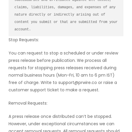
subsidiaries and affiliates against all losses, 
claims, liabilities, damages, and expenses of any 
nature directly or indirectly arising out of 
content you submit or that are submitted from your 
account.
Stop Requests:
You can request to stop a scheduled or under review
press release before publication. We process all
requests for stopping press releases received during
normal business hours (Mon-Fri, 10 am to 6 pm IST)
free of charge. Write to
support@prwire.co
or raise a
customer support ticket to make a request.
Removal Requests:
A press release once distributed can’t be stopped.
However, under exceptional circumstances we can
accept removal requests. All removal requests should