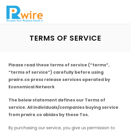
TERMS OF SERVICE
Please read these terms of service (“terms”,
“terms of service”) carefully before using
prwire.co press release services operated by
Economical Network
The below statement defines our Terms of
service. All individuals/companies buying service
from prwire.co abides by these Tos.
By purchasing our service, you give us permission to