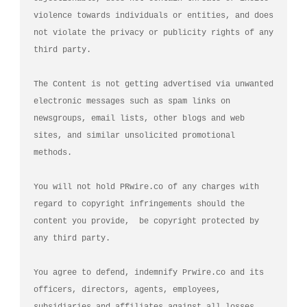
violence towards individuals or entities, and does 
not violate the privacy or publicity rights of any 
third party.

The Content is not getting advertised via unwanted 
electronic messages such as spam links on 
newsgroups, email lists, other blogs and web 
sites, and similar unsolicited promotional 
methods.

You will not hold PRwire.co of any charges with 
regard to copyright infringements should the 
content you provide,  be copyright protected by 
any third party.

You agree to defend, indemnify Prwire.co and its 
officers, directors, agents, employees, 