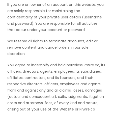
If you are an owner of an account on this website, you
are solely responsible for maintaining the
confidentiality of your private user details (username
and password). You are responsible for all activities
that occur under your account or password.
We reserve all rights to terminate accounts, edit or
remove content and cancel orders in our sole
discretion.
You agree to indemnify and hold harmless Prwire.co, its
officers, directors, agents, employees, its subsidiaries,
affiliates, contractors, and its licensors, and their
respective directors, officers, employees and agents
from and against any and all claims, losses, damages
(actual and consequential), suits, judgments, litigation
costs and attorneys’ fees, of every kind and nature,
arising out of your use of the Website or Prwire.co