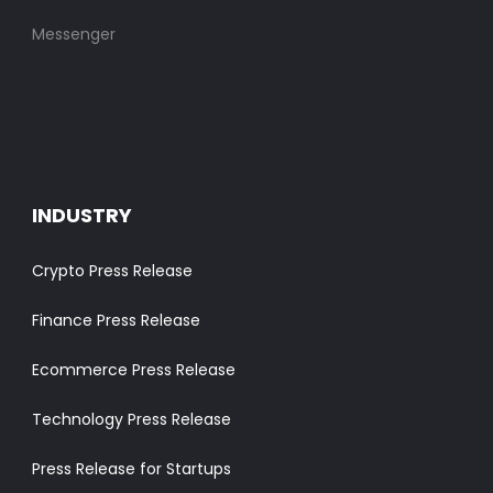
Messenger
INDUSTRY
Crypto Press Release
Finance Press Release
Ecommerce Press Release
Technology Press Release
Press Release for Startups