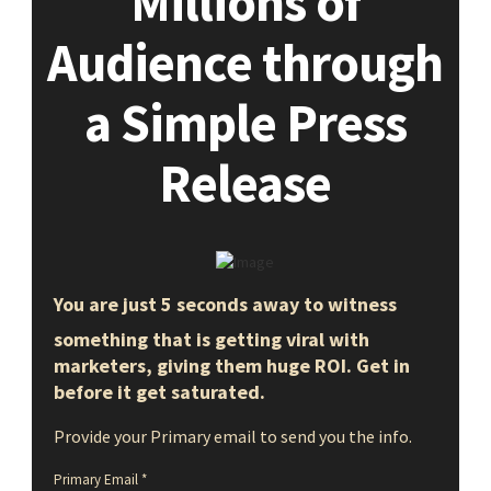
Millions of
Audience through
a Simple Press
Release
You are just 5 seconds away to witness
something that is getting viral with
marketers, giving them huge ROI. Get in
before it get saturated.
Provide your Primary email to send you the info.
Primary Email