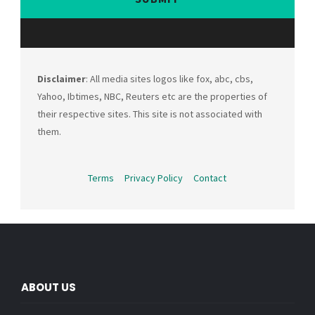
Disclaimer
: All media sites logos like fox, abc, cbs,
Yahoo, Ibtimes, NBC, Reuters etc are the properties of
their respective sites. This site is not associated with
them.
Terms
Privacy Policy
Contact
ABOUT US