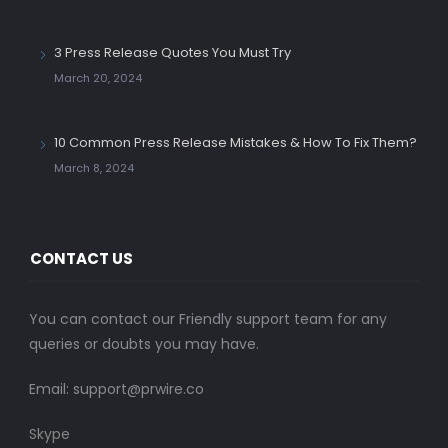
3 Press Release Quotes You Must Try
March 20, 2024
10 Common Press Release Mistakes & How To Fix Them?
March 8, 2024
CONTACT US
You can contact our Friendly support team for any
queries or doubts you may have.
Email:
support@prwire.co
Skype