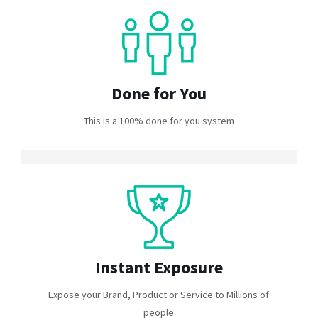
Done for You
This is a 100% done for you system
Instant Exposure
Expose your Brand, Product or Service to Millions of
people