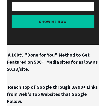
SHOW ME NOW
A 100% "Done for You" Method to Get
Featured on 500+ Media sites for as low as
$0.33/site.
Reach Top of Google through DA 90+ Links
from Web's Top Websites that Google
Follow.