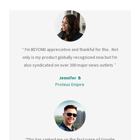
“
I'm BEYOND appreciative and thankful for this. Not
only is my product globally recognized now but I'm
also syndicated on over 300 major news outlets
”
Jennifer B
Proteus Empire
“
This has ranked me on the first page of Google