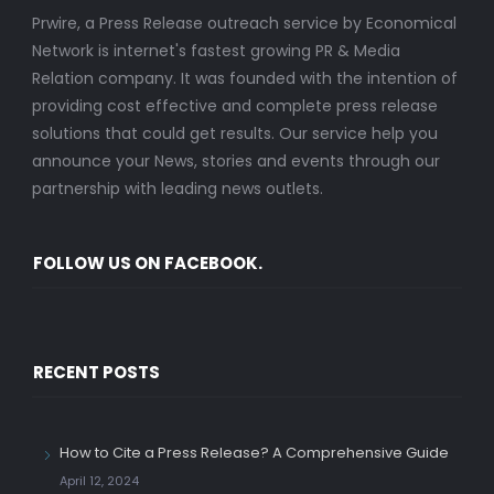
Prwire, a Press Release outreach service by Economical
Network is internet's fastest growing PR & Media
Relation company. It was founded with the intention of
providing cost effective and complete press release
solutions that could get results. Our service help you
announce your News, stories and events through our
partnership with leading news outlets.
FOLLOW US ON FACEBOOK.
RECENT POSTS
How to Cite a Press Release? A Comprehensive Guide
April 12, 2024