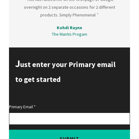
overnight on 2 separate occasions for 2 different
products. Simply Phenomenal
”
Kohdi Rayne
The Mantis Progam
J
ust enter your Primary email
to get started
Primary Email
SUBMIT