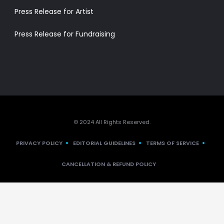
Press Release for Artist
Press Release for Fundraising
© 2024 All Rights Reserved.
PRIVACY POLICY
EDITORIAL GUIDELINES
TERMS OF SERVICE
CANCELLATION & REFUND POLICY