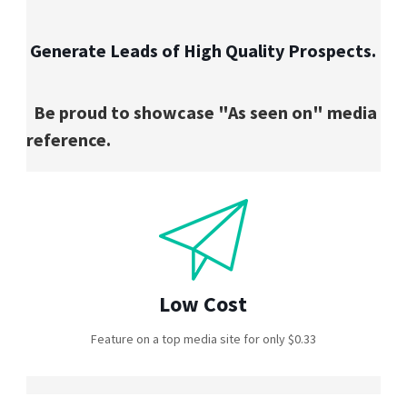
Generate Leads of High Quality Prospects.
Be proud to showcase "As seen on" media
reference.
Low Cost
Feature on a top media site for only $0.33