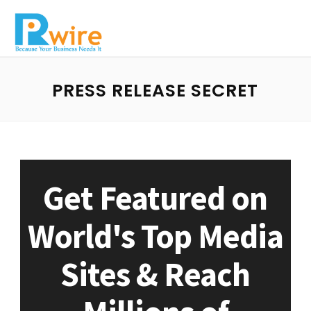
PRESS RELEASE SECRET
Get Featured on
World's Top Media
Sites & Reach