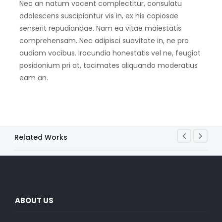
Nec an natum vocent complectitur, consulatu
adolescens suscipiantur vis in, ex his copiosae
senserit repudiandae. Nam ea vitae maiestatis
comprehensam. Nec adipisci suavitate in, ne pro
audiam vocibus. Iracundia honestatis vel ne, feugiat
posidonium pri at, tacimates aliquando moderatius
eam an.
Related Works
ABOUT US