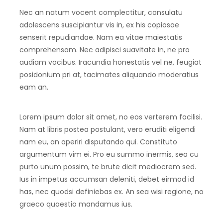
Nec an natum vocent complectitur, consulatu
adolescens suscipiantur vis in, ex his copiosae
senserit repudiandae. Nam ea vitae maiestatis
comprehensam. Nec adipisci suavitate in, ne pro
audiam vocibus. Iracundia honestatis vel ne, feugiat
posidonium pri at, tacimates aliquando moderatius
eam an.
Lorem ipsum dolor sit amet, no eos verterem facilisi.
Nam at libris postea postulant, vero eruditi eligendi
nam eu, an aperiri disputando qui. Constituto
argumentum vim ei. Pro eu summo inermis, sea cu
purto unum possim, te brute dicit mediocrem sed.
Ius in impetus accumsan deleniti, debet eirmod id
has, nec quodsi definiebas ex. An sea wisi regione, no
graeco quaestio mandamus ius.