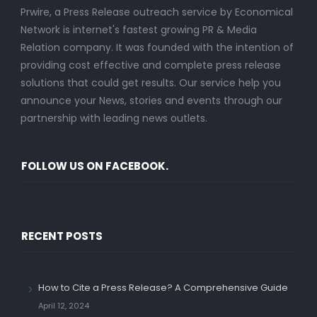
Prwire, a Press Release outreach service by Economical
Network is internet's fastest growing PR & Media
Relation company. It was founded with the intention of
providing cost effective and complete press release
solutions that could get results. Our service help you
announce your News, stories and events through our
partnership with leading news outlets.
FOLLOW US ON FACEBOOK.
RECENT POSTS
How to Cite a Press Release? A Comprehensive Guide
April 12, 2024