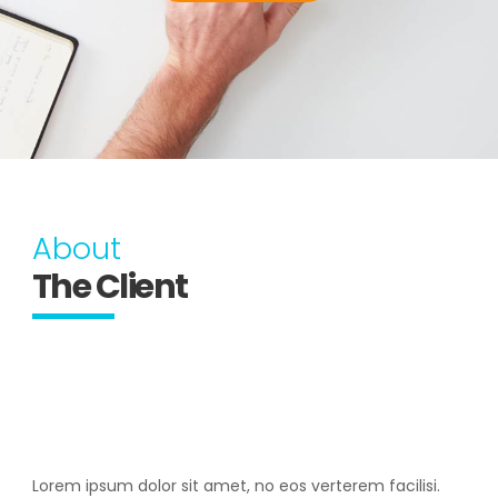
About
The Client
Lorem ipsum dolor sit amet, no eos verterem facilisi.