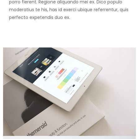
porro fierent. Regione aliquando mei ex. Dico populo
moderatius te his, has id exerci ubique referrentur, quis
perfecto expetendis duo ex.