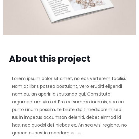
About this project
Lorem ipsum dolor sit amet, no eos verterem facilisi.
Nam at libris postea postulant, vero eruditi eligendi
nam eu, an aperiri disputando qui. Constituto
argumentum vim ei. Pro eu summo inermis, sea cu
purto unum possim, te brute dicit mediocrem sed.
Ius in impetus accumsan deleniti, debet eirmod id
has, nec quodsi definiebas ex. An sea wisi regione, no
graeco quaestio mandamus ius.