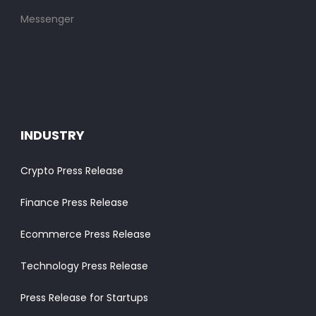
Messenger
INDUSTRY
Crypto Press Release
Finance Press Release
Ecommerce Press Release
Technology Press Release
Press Release for Startups