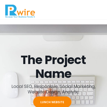
The Project
Name
Local SEO, Responsive, Social Marketing,
Website Design, Analytic
LUNCH WEBSITE