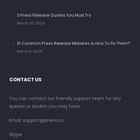
3 Press Release Quotes You Must Try
March 20, 2024
10 Common Press Release Mistakes & How To Fix Them?
March 8, 2024
CONTACT US
You can contact our Friendly support team for any
queries or doubts you may have.
Email:
support@prwire.co
Skype